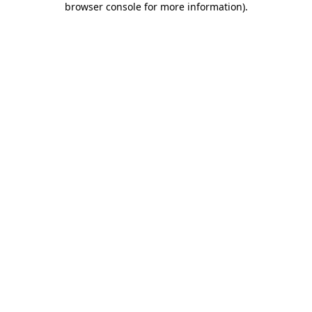
browser console for more information)
.