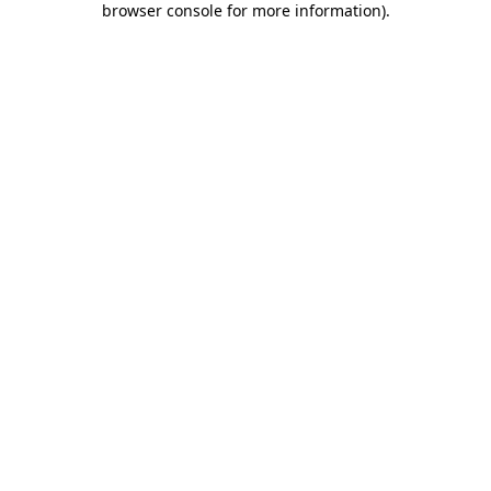
browser console for more information)
.