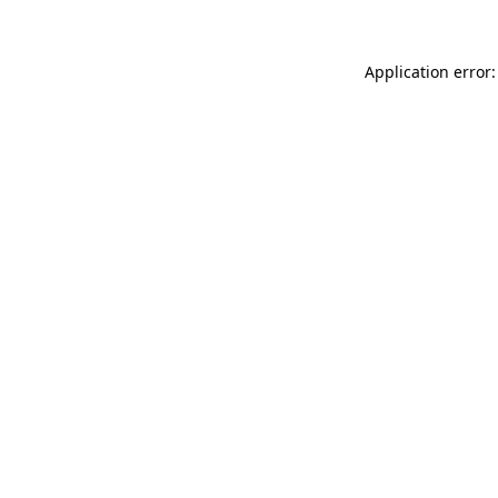
Application error