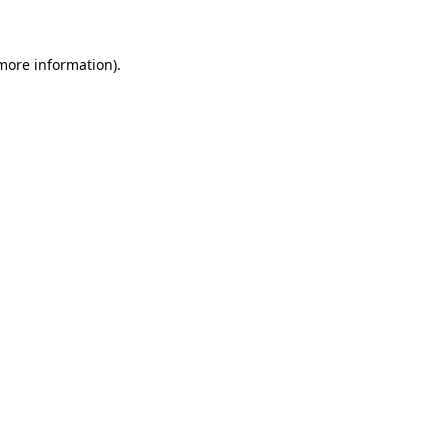
 more information)
.