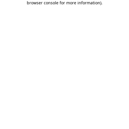
browser console for more information)
.