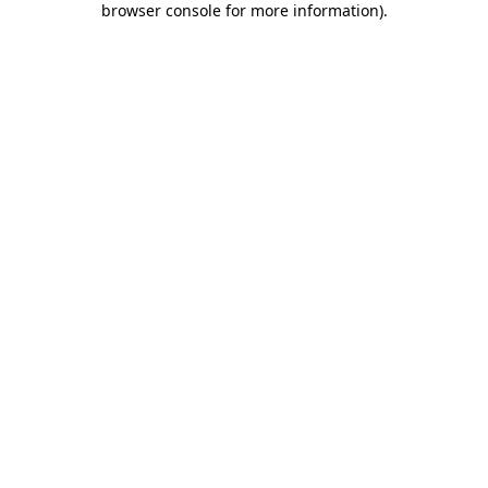
browser console for more information)
.