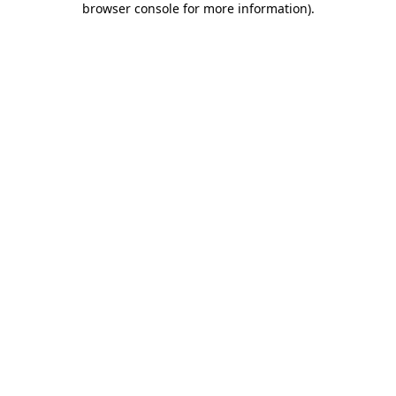
browser console for more information)
.