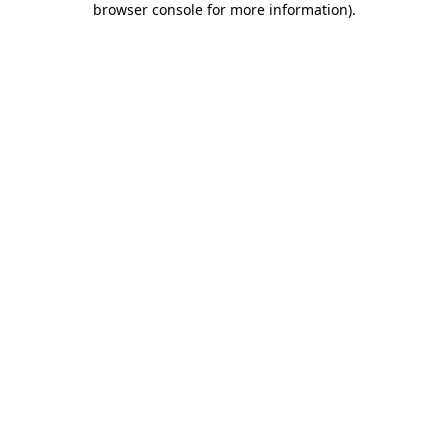
browser console for more information)
.