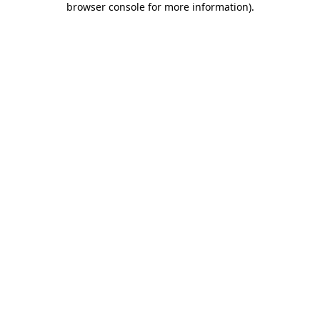
browser console for more information)
.