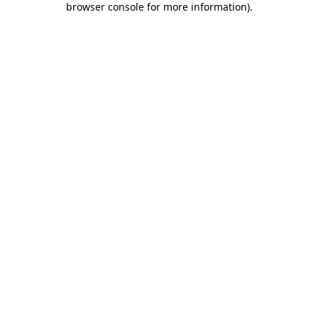
browser console for more information)
.