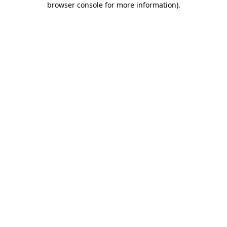
browser console for more information)
.