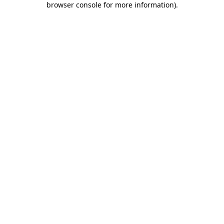
browser console for more information)
.