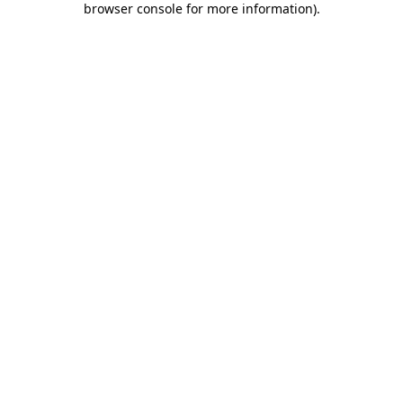
browser console for more information)
.