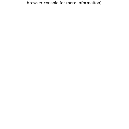
browser console for more information)
.