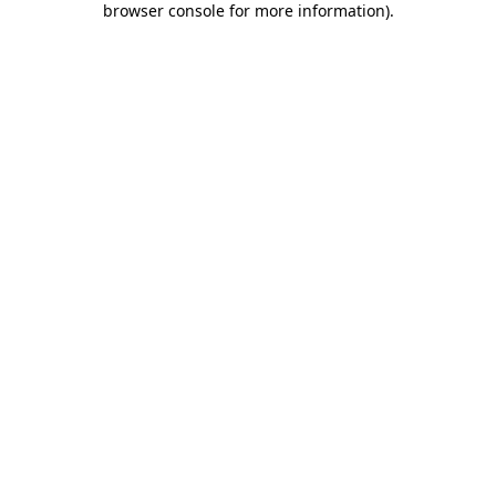
browser console for more information)
.