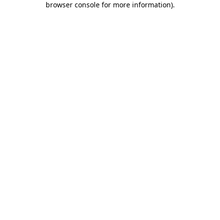
browser console for more information)
.