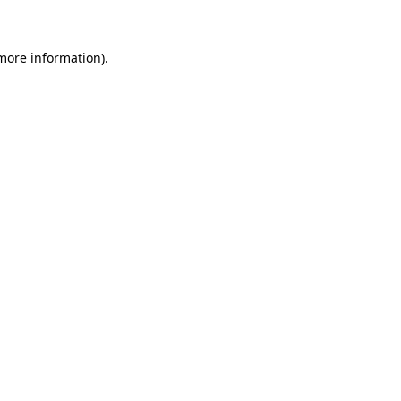
 more information)
.