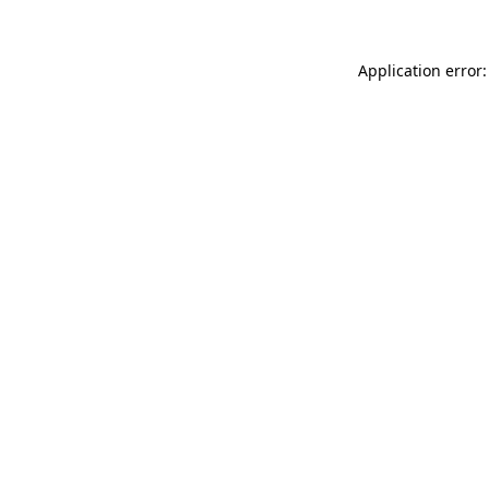
Application error