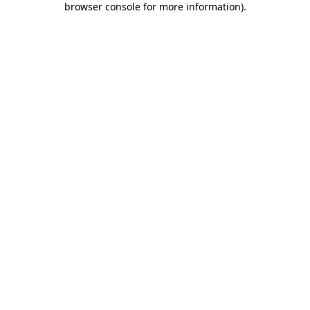
browser console for more information)
.