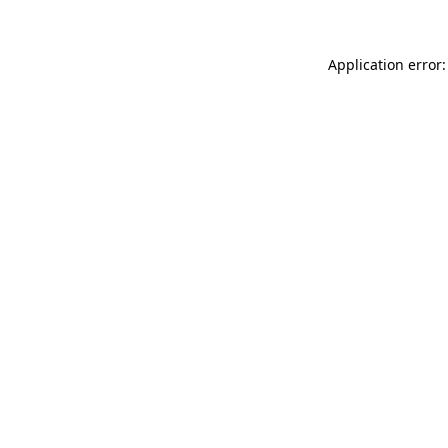
Application error