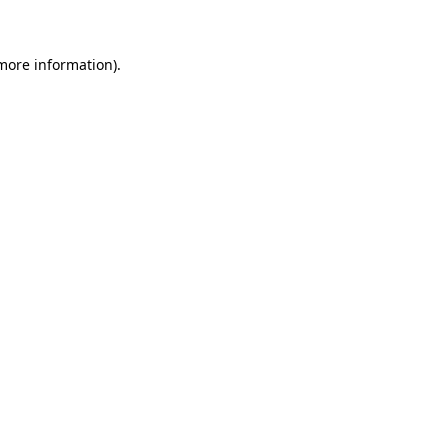
 more information)
.