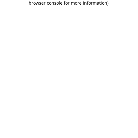
browser console for more information)
.