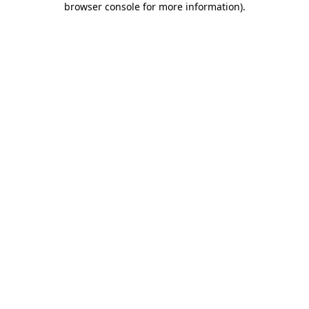
browser console for more information)
.