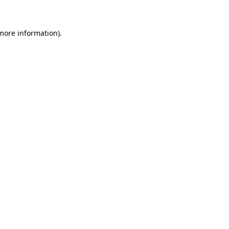
 more information)
.