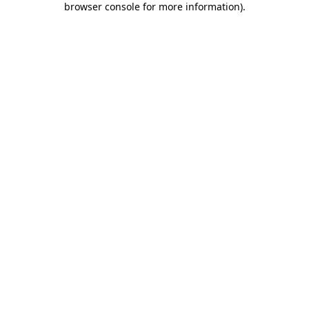
browser console for more information)
.