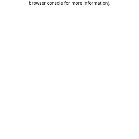
browser console for more information)
.