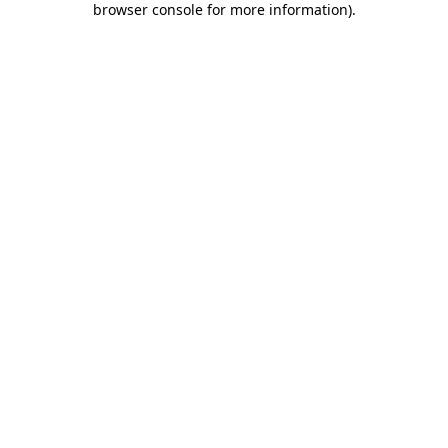
browser console for more information)
.