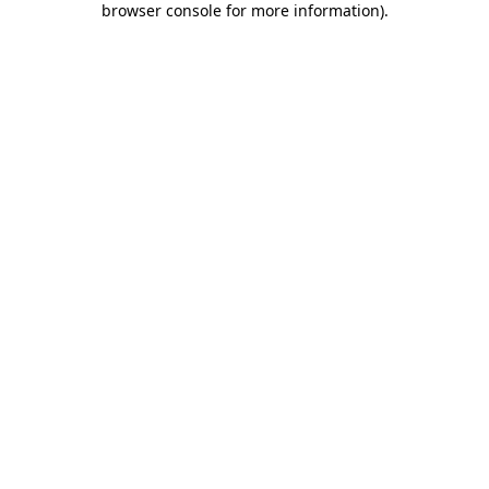
browser console for more information)
.