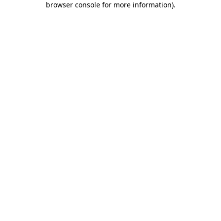
browser console for more information)
.