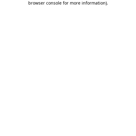
browser console for more information)
.