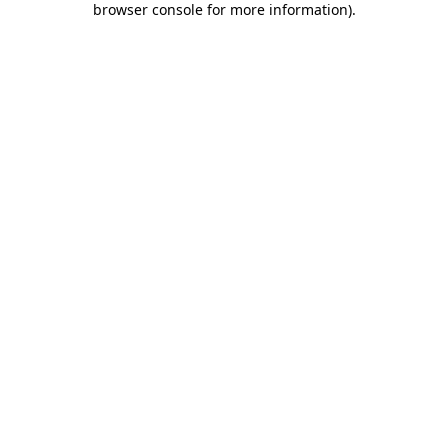
browser console for more information)
.