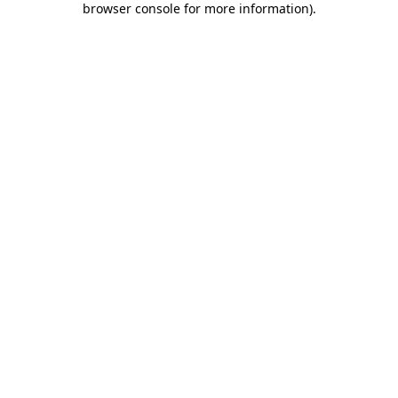
browser console for more information)
.