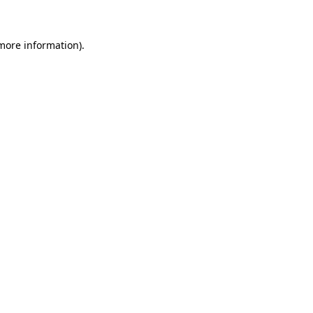
 more information)
.