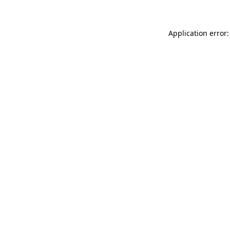
Application error