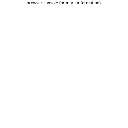
browser console for more information)
.