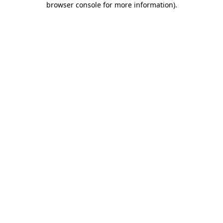
browser console for more information)
.