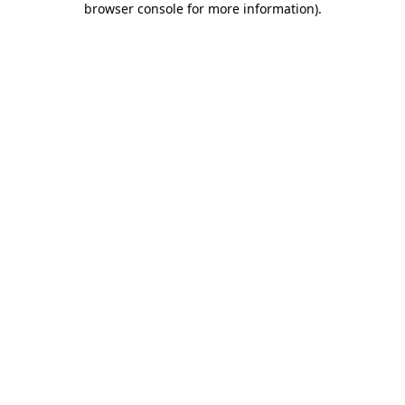
browser console for more information)
.