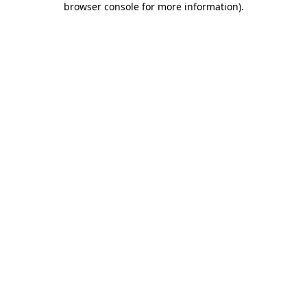
browser console for more information)
.