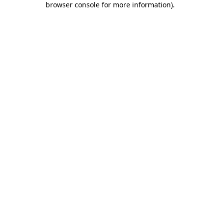
browser console for more information)
.