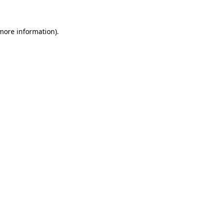
 more information)
.