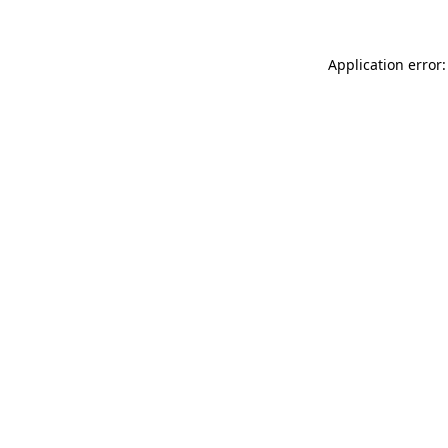
Application error