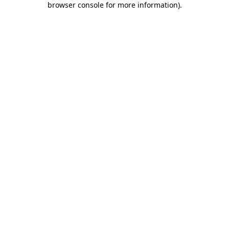
browser console for more information)
.