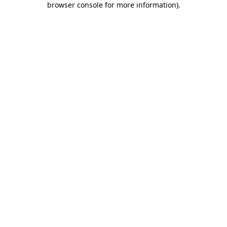
browser console for more information)
.