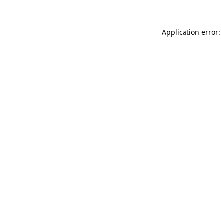
Application error