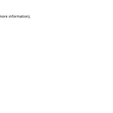
 more information)
.