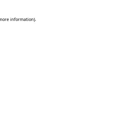
 more information)
.