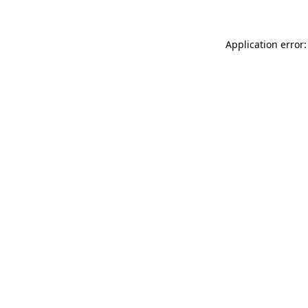
Application error