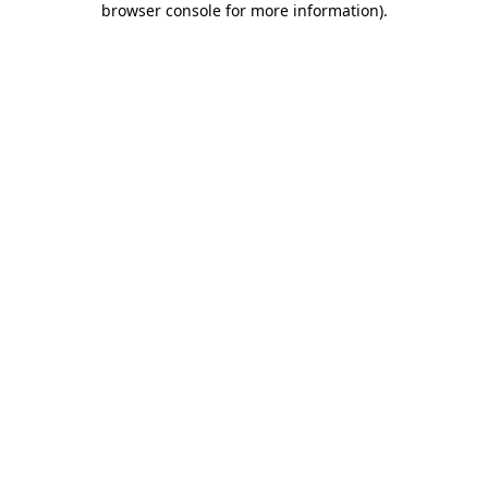
browser console for more information)
.