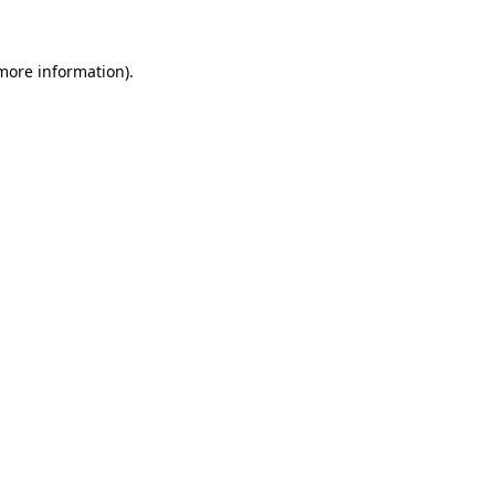
 more information)
.