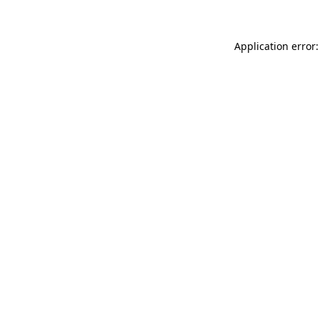
Application error