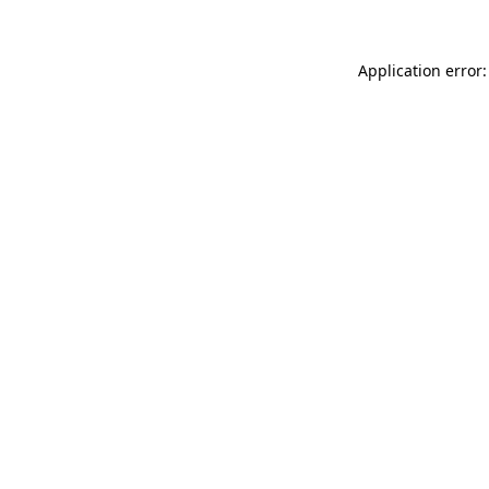
Application error