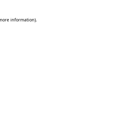
 more information)
.