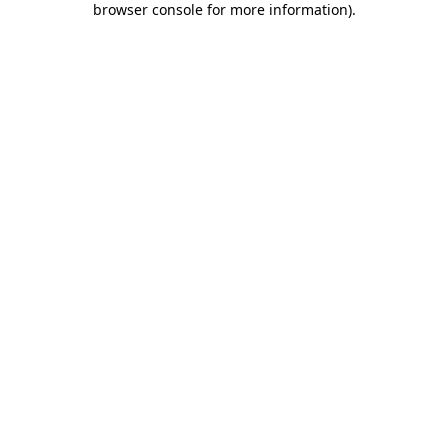
browser console for more information)
.