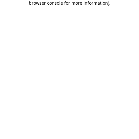
browser console for more information)
.