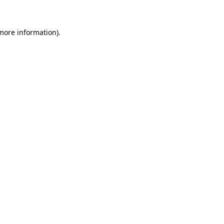
 more information)
.