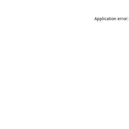
Application error