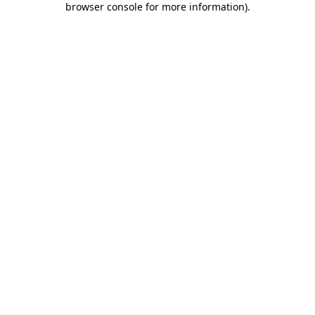
browser console for more information)
.