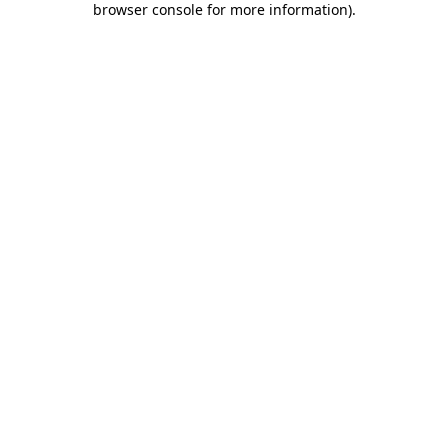
browser console for more information)
.