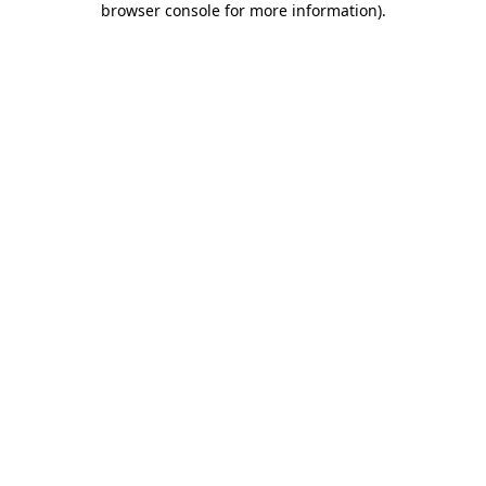
browser console for more information)
.