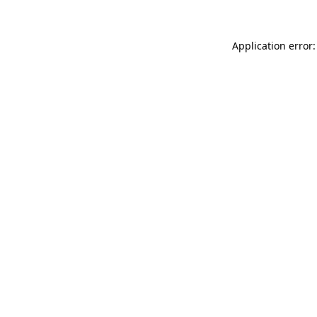
Application error