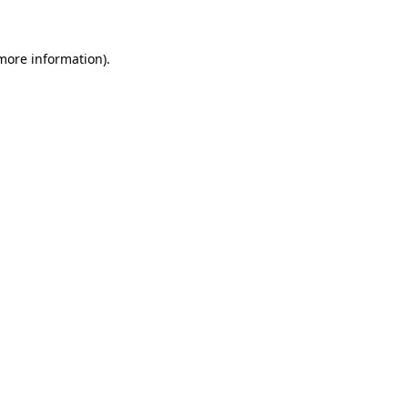
 more information)
.